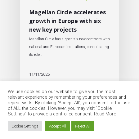
Magellan Circle accelerates
growth in Europe with six
new key projects
Magellan Circle has signed six new contracts with
national and European institutions, consolidating
its role…
11/11/2025
We use cookies on our website to give you the most
relevant experience by remembering your preferences and
repeat visits. By clicking “Accept All”, you consent to the use
of ALL the cookies. However, you may visit "Cookie
Settings" to provide a controlled consent.
Read More
© 2026 Circle Group SpA. All Rights Reserved
Cookie Settings
Accept All
Reject All
twitter
linkedin
google-
instagram
email
plus