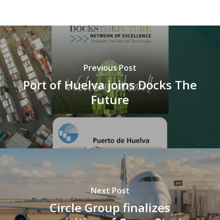
Previous Post
Port of Huelva joins Docks The
Future
Next Post
Circle Group finalizes