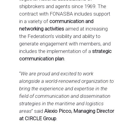
shipbrokers and agents since 1969. The
contract with FONASBA includes support
in a variety of
communication and
networking
activities
aimed at increasing
the Federation’s visibility and ability to
generate engagement with members, and
includes the implementation of a
strategic
communication plan
.
“
We are proud and excited to work
alongside a world-renowned organization to
bring the experience and expertise in the
field of communication and dissemination
strategies in the maritime and logistics
areas
” said
Alexio Picco, Managing Director
at CIRCLE Group
.