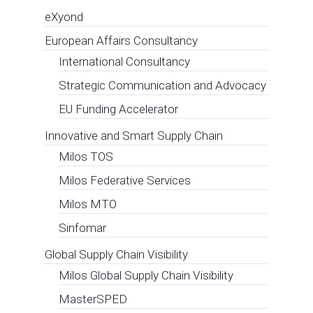
eXyond
European Affairs Consultancy
International Consultancy
Strategic Communication and Advocacy
EU Funding Accelerator
Innovative and Smart Supply Chain
Milos TOS
Milos Federative Services
Milos MTO
Sinfomar
Global Supply Chain Visibility
Milos Global Supply Chain Visibility
MasterSPED