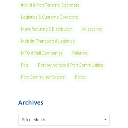
Inland & Port Terminal Operators
Logistics & Customs Operators
Manufacturing & Distribution
Milestones
Mobility Transport & Logistics
MTO & Rail Companies
Palermo
Pcs
Port Authorities & Port Communities
Port Community System
Porto
Archives
Archives
Archives
Select Month