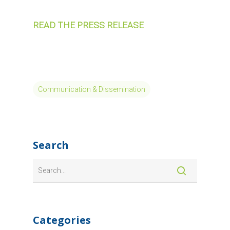
READ THE PRESS RELEASE
Communication & Dissemination
Search
Categories