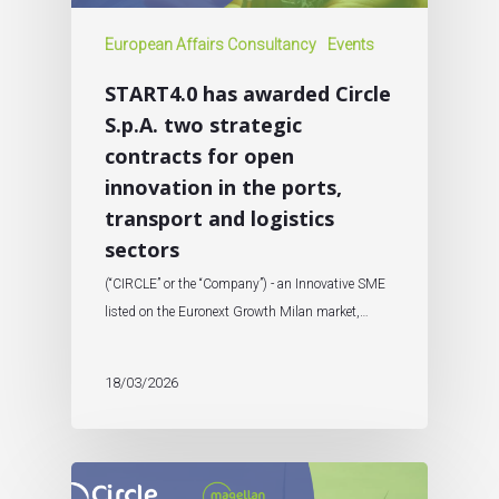
European Affairs Consultancy
Events
START4.0 has awarded Circle
S.p.A. two strategic
contracts for open
innovation in the ports,
transport and logistics
sectors
(“CIRCLE” or the “Company”) - an Innovative SME
listed on the Euronext Growth Milan market,…
18/03/2026