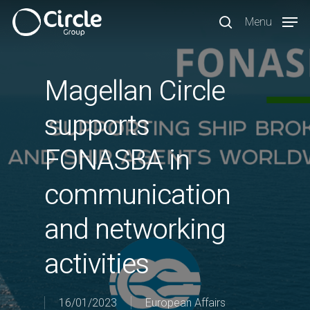
Skip
Menu
to
search
main
content
Magellan Circle
supports
FONASBA in
communication
and networking
activities
16/01/2023
European Affairs