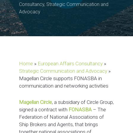
Consultancy
,
Strategic Communication and
Advocacy
Home
»
European Affairs Consultancy
»
Strategic Communication and Advocacy
»
Magellan Circle supports FONASBA in
communication and networking activities
Magellan Circle
, a subsidiary of Circle Group,
signed a contract with
FONASBA
– The
Federation of National Associations of
Ship Brokers and Agents, that brings
together national associations of