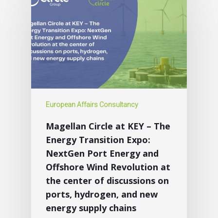
European Affairs Consultancy
Magellan Circle at KEY – The
Energy Transition Expo:
NextGen Port Energy and
Offshore Wind Revolution at
the center of discussions on
ports, hydrogen, and new
energy supply chains