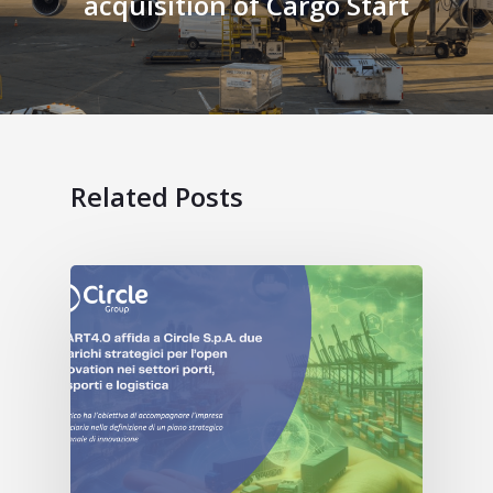
acquisition of Cargo Start
Related Posts