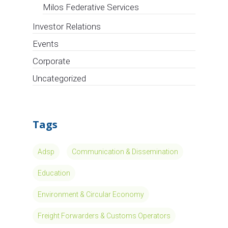
Milos Federative Services
Investor Relations
Events
Corporate
Uncategorized
Tags
Adsp
Communication & Dissemination
Education
Environment & Circular Economy
Freight Forwarders & Customs Operators