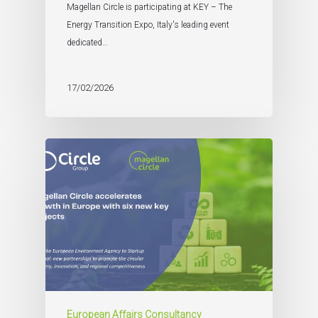
Magellan Circle is participating at KEY – The
Energy Transition Expo, Italy's leading event
dedicated…
17/02/2026
European Affairs Consultancy