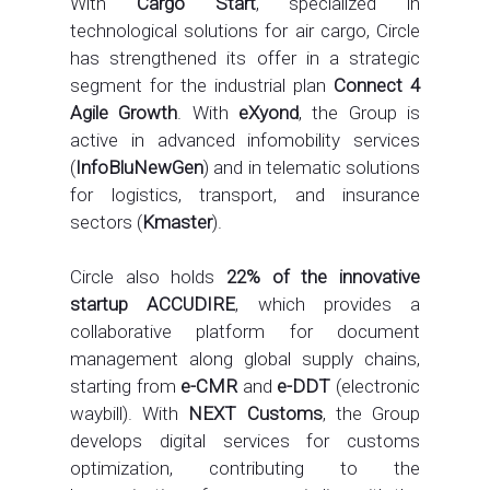
With
Cargo Start
, specialized in
technological solutions for air cargo, Circle
has strengthened its offer in a strategic
segment for the industrial plan
Connect 4
Agile Growth
. With
eXyond
, the Group is
active in advanced infomobility services
(
InfoBluNewGen
) and in telematic solutions
for logistics, transport, and insurance
sectors (
Kmaster
).
Circle also holds
22% of the innovative
startup ACCUDIRE
, which provides a
collaborative platform for document
management along global supply chains,
starting from
e-CMR
and
e-DDT
(electronic
waybill). With
NEXT Customs
, the Group
develops digital services for customs
optimization, contributing to the