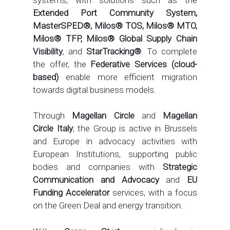
Extended Port Community System,
MasterSPED®, Milos® TOS, Milos® MTO,
Milos® TFP, Milos® Global Supply Chain
Visibility
, and
StarTracking®
. To complete
the offer, the
Federative Services (cloud-
based)
enable more efficient migration
towards digital business models.
Through
Magellan Circle
and
Magellan
Circle Italy
, the Group is active in Brussels
and Europe in advocacy activities with
European Institutions, supporting public
bodies and companies with
Strategic
Communication and Advocacy
and
EU
Funding Accelerator
services, with a focus
on the Green Deal and energy transition.