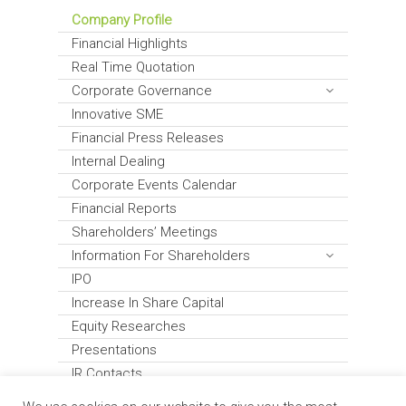
Company Profile
Financial Highlights
Real Time Quotation
Corporate Governance
Innovative SME
Financial Press Releases
Internal Dealing
Corporate Events Calendar
Financial Reports
Shareholders’ Meetings
Information For Shareholders
IPO
Increase In Share Capital
Equity Researches
Presentations
IR Contacts