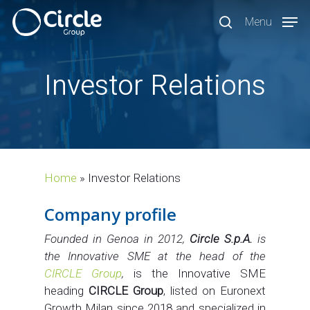
Skip
Menu
to
search
main
content
Investor Relations
Home
»
Investor Relations
Company profile
Founded in Genoa in 2012,
Circle S.p.A.
is
the Innovative SME at the head of the
CIRCLE Group
,
is the Innovative SME
heading
CIRCLE Group
, listed on Euronext
Growth Milan since 2018 and specialized in