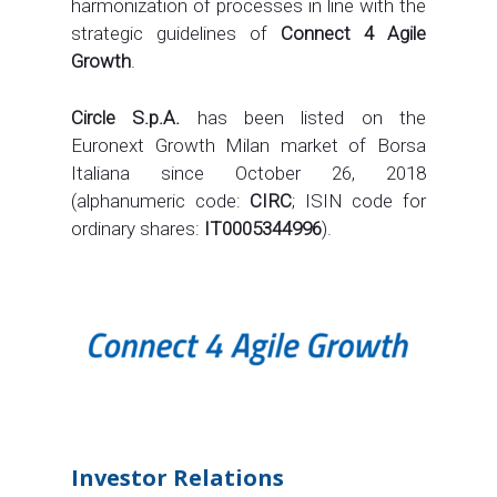
harmonization of processes in line with the
strategic guidelines of
Connect 4 Agile
Growth
.
Circle S.p.A.
has been listed on the
Euronext Growth Milan market of Borsa
Italiana since October 26, 2018
(alphanumeric code:
CIRC
; ISIN code for
ordinary shares:
IT0005344996
).
Investor Relations