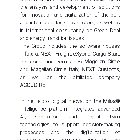
the analysis and development of solutions
for innovation and digitalization of the port
and intermodal logistics sectors, as well as
in international consultancy on Green Deal
and energy transition issues.
The Group includes the software houses
Info.era, NEXT Freight, eXyond, Cargo Start
,
the consulting companies
Magellan Circle
and
Magellan Circle Italy
,
NEXT Customs
,
as well as the affiliated company
ACCUDIRE
.
In the field of digital innovation, the
Milos®
Intelligence
platform integrates advanced
AI, simulation, and Digital Twin
technologies to support decision-making
processes and the digitalization of
systems, with solutions such as the