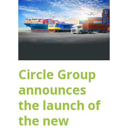
Circle Group
announces
the launch of
the new