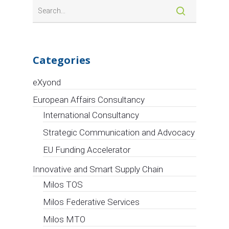
Categories
eXyond
European Affairs Consultancy
International Consultancy
Strategic Communication and Advocacy
EU Funding Accelerator
Innovative and Smart Supply Chain
Milos TOS
Milos Federative Services
Milos MTO