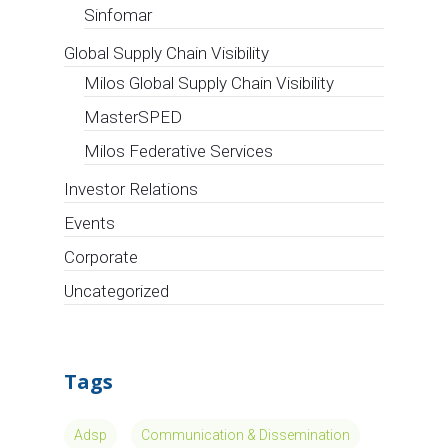
Sinfomar
Global Supply Chain Visibility
Milos Global Supply Chain Visibility
MasterSPED
Milos Federative Services
Investor Relations
Events
Corporate
Uncategorized
Tags
Adsp
Communication & Dissemination