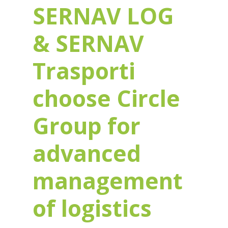
SERNAV LOG
& SERNAV
Trasporti
choose Circle
Group for
advanced
management
of logistics