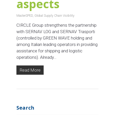
aspects
MasterSPED
,
Global Supply Chain Visibility
CIRCLE Group strengthens the partnership
with SERNAV LOG and SERNAV Trasporti
(controlled by GREEN WAVE holding and
among Italian leading operators in providing
assistance for shipping and logistic
operations). Already…
Read More
Search