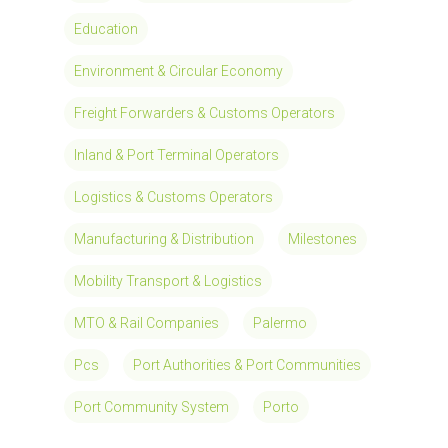
Education
Environment & Circular Economy
Freight Forwarders & Customs Operators
Inland & Port Terminal Operators
Logistics & Customs Operators
Manufacturing & Distribution
Milestones
Mobility Transport & Logistics
MTO & Rail Companies
Palermo
Pcs
Port Authorities & Port Communities
Port Community System
Porto