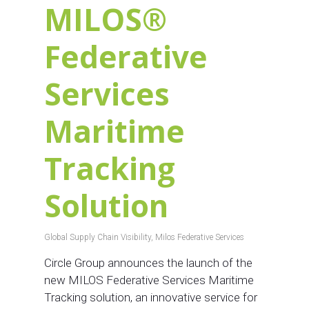
MILOS®
Federative
Services
Maritime
Tracking
Solution
Global Supply Chain Visibility
,
Milos Federative Services
Circle Group announces the launch of the
new MILOS Federative Services Maritime
Tracking solution, an innovative service for