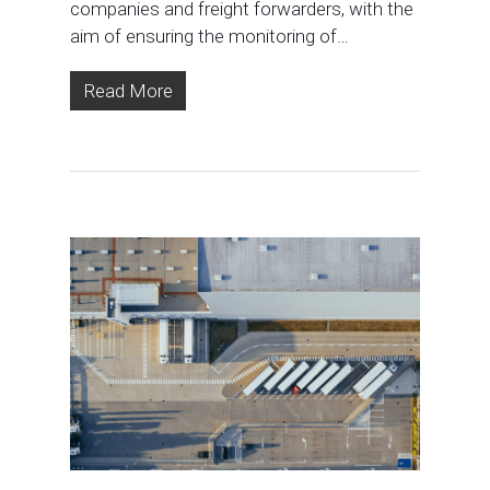
companies and freight forwarders, with the
aim of ensuring the monitoring of…
Read More