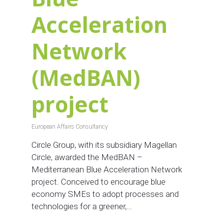
Acceleration
Network
(MedBAN)
project
European Affairs Consultancy
Circle Group, with its subsidiary Magellan
Circle, awarded the MedBAN –
Mediterranean Blue Acceleration Network
project. Conceived to encourage blue
economy SMEs to adopt processes and
technologies for a greener,…