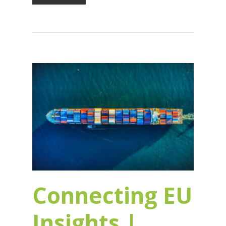
Connecting EU
Insights |