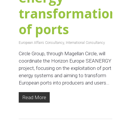
transformation
of ports
European Affairs Consultancy
,
International Consultancy
Circle Group, through Magellan Circle, will
coordinate the Horizon Europe SEANERGY
project, focusing on the exploitation of port
energy systems and aiming to transform
European ports into producers and users…
Read More