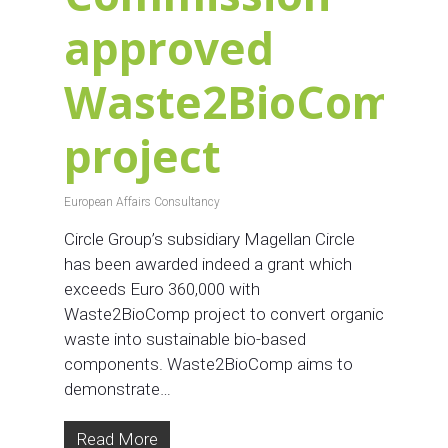
approved
Waste2BioComp
project
European Affairs Consultancy
Circle Group’s subsidiary Magellan Circle
has been awarded indeed a grant which
exceeds Euro 360,000 with
Waste2BioComp project to convert organic
waste into sustainable bio-based
components. Waste2BioComp aims to
demonstrate…
Read More