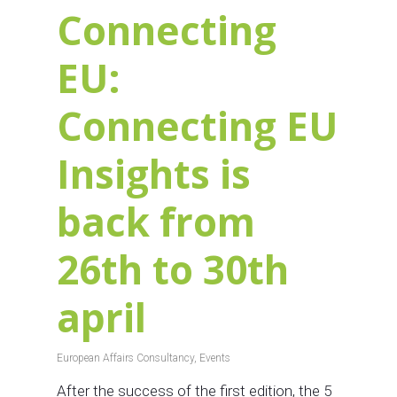
Connecting
EU:
Connecting EU
Insights is
back from
26th to 30th
april
European Affairs Consultancy
,
Events
After the success of the first edition, the 5