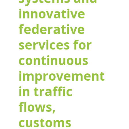
innovative
federative
services for
continuous
improvement
in traffic
flows,
customs