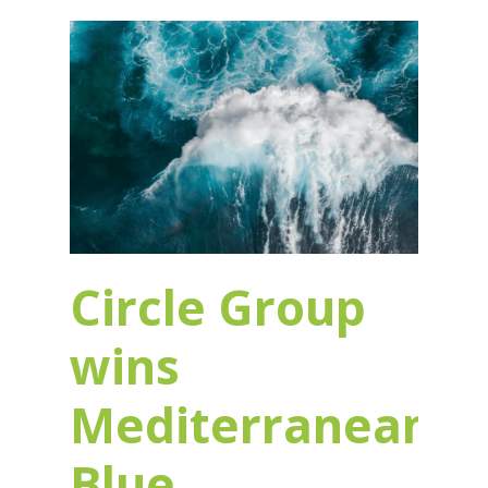
Circle Group
wins
Mediterranean
Blue