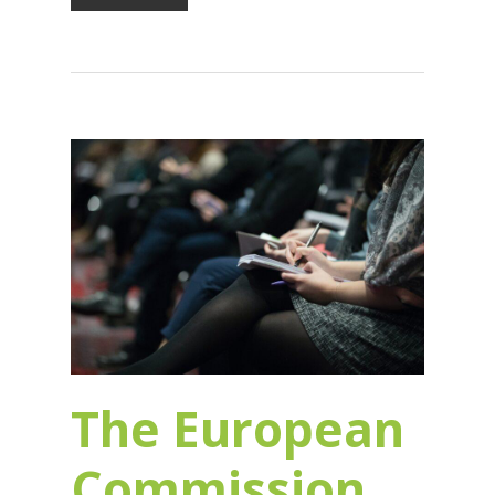
The European
Commission