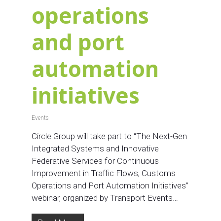
operations
and port
automation
initiatives
Events
Circle Group will take part to “The Next-Gen
Integrated Systems and Innovative
Federative Services for Continuous
Improvement in Traffic Flows, Customs
Operations and Port Automation Initiatives”
webinar, organized by Transport Events…