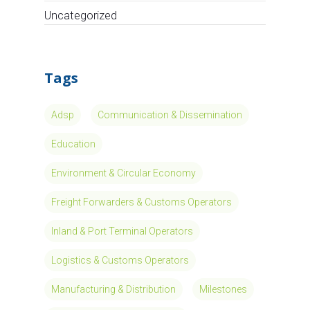
Read More
Circle takes
part to
European
Project Moses
European Affairs Consultancy
Circle takes part to European project