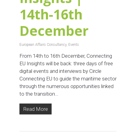
14th-16th
December
European Affairs Consultancy
,
Events
From 14th to 16th December, Connecting
EU Insights will be back: three days of free
digital events and interviews by Circle
Connecting EU to guide the maritime sector
through the numerous opportunities linked
to the transition…
Read More