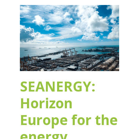
SEANERGY:
Horizon
Europe for the
energy