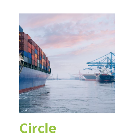
Circle