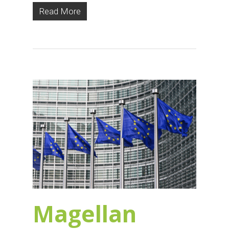
Read More
Magellan