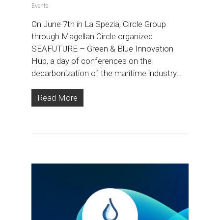
Events
On June 7th in La Spezia, Circle Group
through Magellan Circle organized
SEAFUTURE – Green & Blue Innovation
Hub, a day of conferences on the
decarbonization of the maritime industry…
Read More