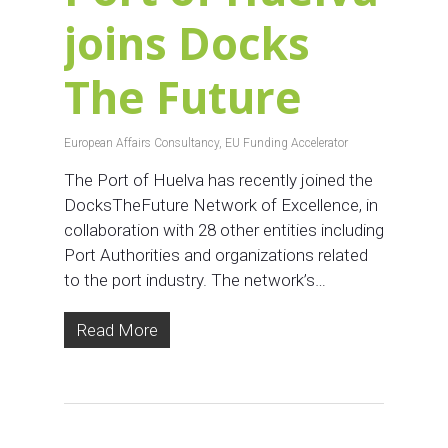
joins Docks
The Future
European Affairs Consultancy
,
EU Funding Accelerator
The Port of Huelva has recently joined the
DocksTheFuture Network of Excellence, in
collaboration with 28 other entities including
Port Authorities and organizations related
to the port industry. The network’s…
Read More