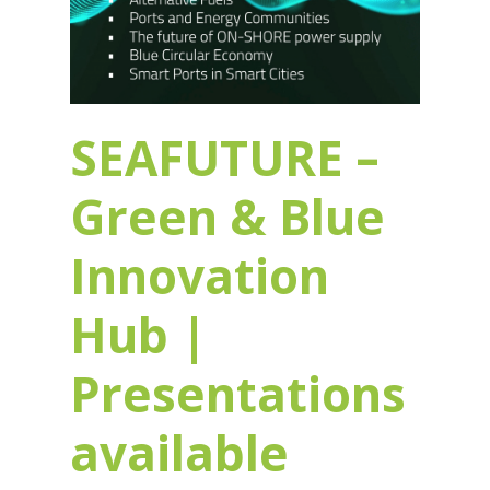
SEAFUTURE –
Green & Blue
Innovation
Hub |
Presentations
available