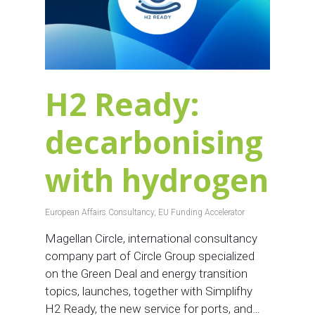
H2 Ready:
decarbonising
with hydrogen
European Affairs Consultancy
,
EU Funding Accelerator
Magellan Circle, international consultancy
company part of Circle Group specialized
on the Green Deal and energy transition
topics, launches, together with Simplifhy
H2 Ready, the new service for ports, and…