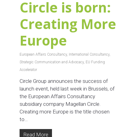
Circle is born:
Creating More
Europe
European Affairs Consultancy
,
International Consultancy
,
Strategic Communication and Advocacy
,
EU Funding
Accelerator
Circle Group announces the success of
launch event, held last week in Brussels, of
the European Affairs Consultancy
subsidiary company Magellan Circle.
Creating more Europe is the title chosen
to…
Read More