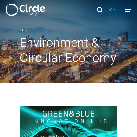
Skip
Menu
to
search
main
content
Tag
Environment &
Circular Economy