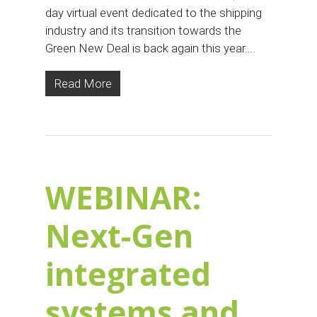
day virtual event dedicated to the shipping
industry and its transition towards the
Green New Deal is back again this year….
Read More
WEBINAR:
Next-Gen
integrated
systems and