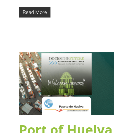
Read More
Port of Huelva