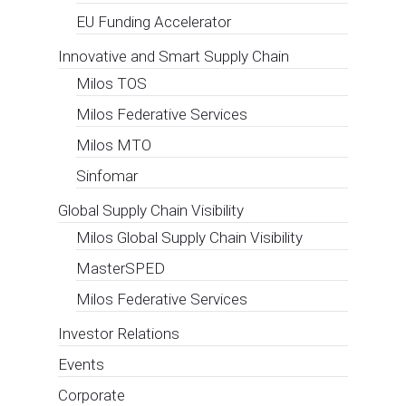
of shipping
industry
towards
Green New
Deal
European Affairs Consultancy
,
Events
Digitalisation, Evolutive Customs Corridors,
integration of the Supply Chain, Smart
Terminals, A.I., but also Arctic Route,
Hydrogen e Wind Propulsion are among the
main issues of the digital event organized…