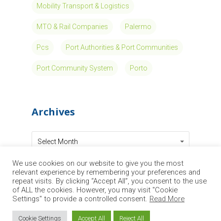
MOSES, (AutoMated Vessels and Supply
Chain Optimisation for Sustainable Short
Sea Shipping), EU-funded research and
innovation action focused on maritime
transport in the framework of Horizon 2020
Programme, receiving a…
Read More
We use cookies on our website to give you the most
‘Network of
relevant experience by remembering your preferences and
repeat visits. By clicking “Accept All”, you consent to the use
of ALL the cookies. However, you may visit "Cookie
Excellence’ is
Settings" to provide a controlled consent.
Read More
Cookie Settings
Accept All
Reject All