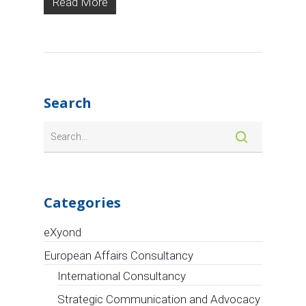
Read More
Connecting EU
Insights, the
4-days virtual
event
dedicated to
the transition