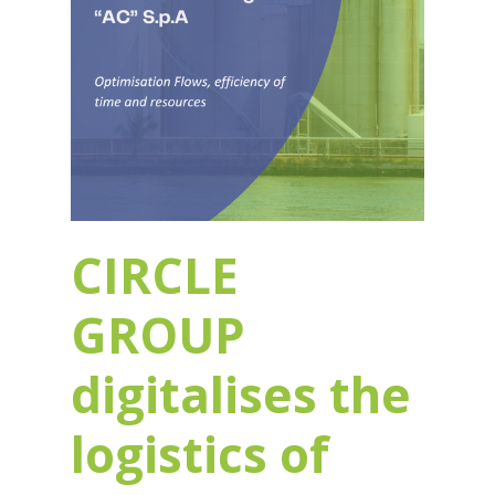
CIRCLE
GROUP
digitalises the
logistics of