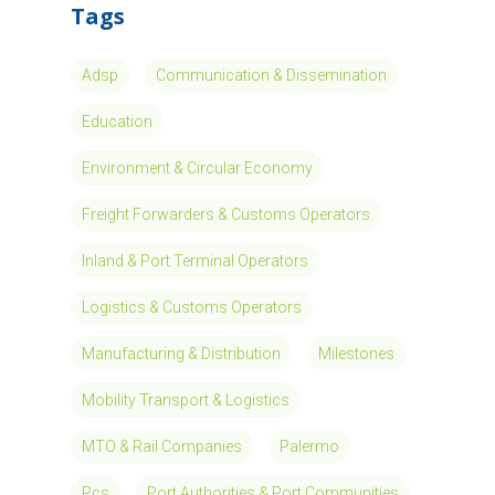
Innovative SME listed on the Euronext
Growth Milan market, heading the Group
specialized in the process analysis and the
development of solutions for the…
Read More