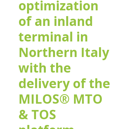
optimization
of an inland
terminal in
Northern Italy
with the
delivery of the
MILOS® MTO
& TOS