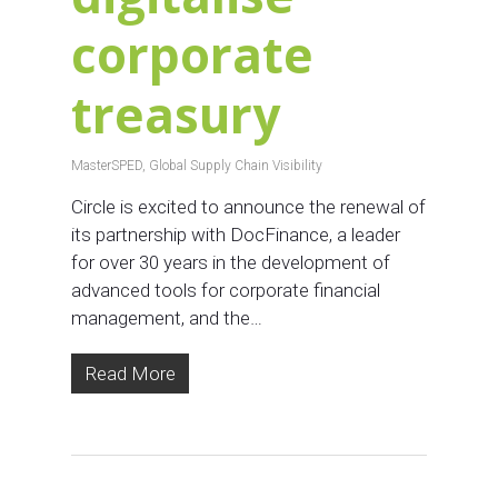
corporate
treasury
MasterSPED
,
Global Supply Chain Visibility
Circle is excited to announce the renewal of
its partnership with DocFinance, a leader
for over 30 years in the development of
advanced tools for corporate financial
management, and the…
Read More