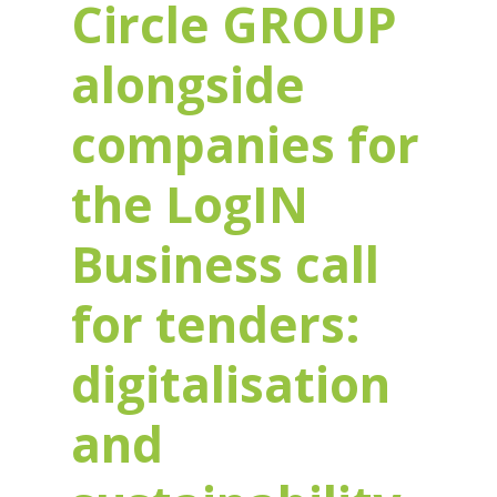
Circle GROUP
alongside
companies for
the LogIN
Business call
for tenders:
digitalisation
and