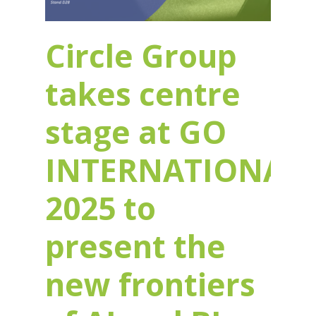
Circle Group
takes centre
stage at GO
INTERNATIONAL
2025 to
present the
new frontiers