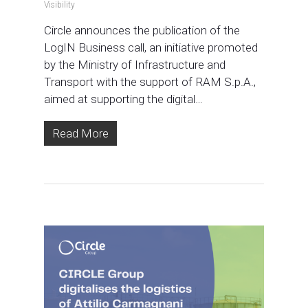
Visibility
Circle announces the publication of the
LogIN Business call, an initiative promoted
by the Ministry of Infrastructure and
Transport with the support of RAM S.p.A.,
aimed at supporting the digital…
Read More