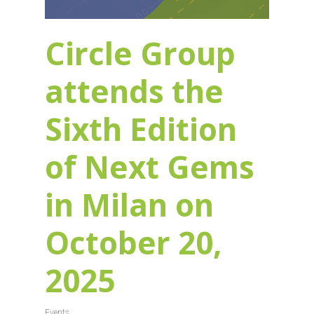
Circle Group
attends the
Sixth Edition
of Next Gems
in Milan on
October 20,
2025
Events