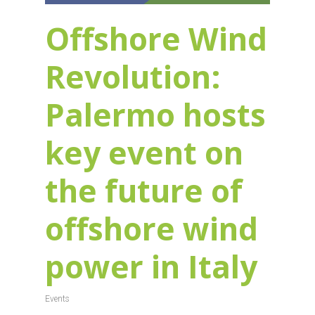
Offshore Wind
Revolution:
Palermo hosts
key event on
the future of
offshore wind
power in Italy
Events