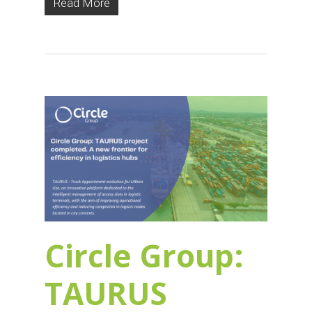
Read More
Circle Group:
TAURUS