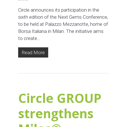
Circle announces its participation in the
sixth edition of the Next Gems Conference,
to be held at Palazzo Mezzanotte, home of
Borsa Italiana in Milan. The initiative aims
to create…
Read More
Circle GROUP
strengthens