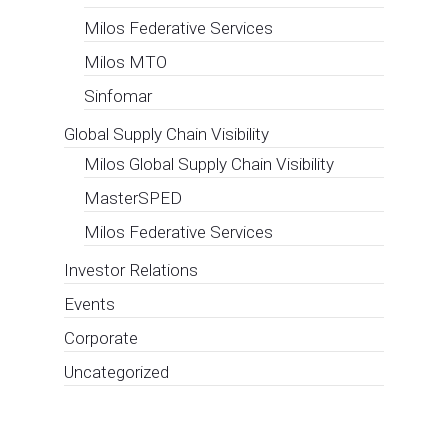
contracts for
open
innovation in
the ports,
transport and
logistics
sectors
European Affairs Consultancy
,
Events
(“CIRCLE” or the “Company”) – an