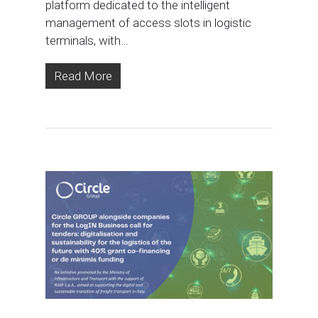
platform dedicated to the intelligent
management of access slots in logistic
terminals, with…
Read More