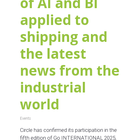
of AI and BI
applied to
shipping and
the latest
news from the
industrial
world
Events
Circle has confirmed its participation in the
fifth edition of Go INTERNATIONAL 2025,