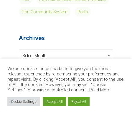
Circle Group
at the IATA
World Cargo
Symposium
We use cookies on our website to give you the most
relevant experience by remembering your preferences and
2026: Cargo
repeat visits. By clicking “Accept All”, you consent to the use
of ALL the cookies. However, you may visit "Cookie
Settings" to provide a controlled consent.
Read More
Start solutions
Cookie Settings
Accept All
Reject All
in Peru to
support