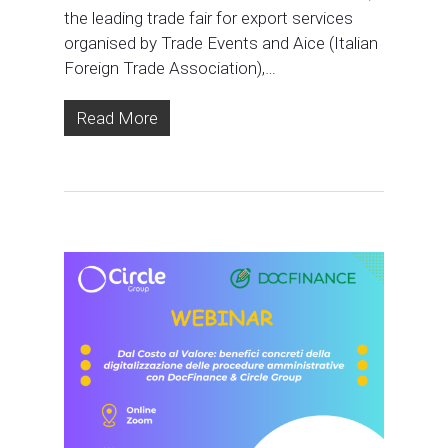
the leading trade fair for export services
organised by Trade Events and Aice (Italian
Foreign Trade Association),…
Read More