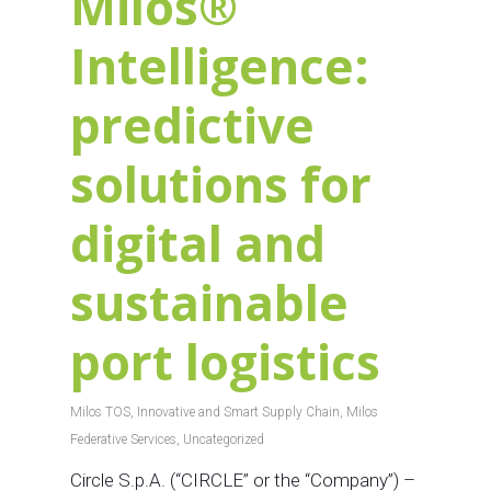
Milos®
Intelligence:
predictive
solutions for
digital and
sustainable
port logistics
Milos TOS
,
Innovative and Smart Supply Chain
,
Milos
Federative Services
,
Uncategorized
Circle S.p.A. (“CIRCLE” or the “Company”) –