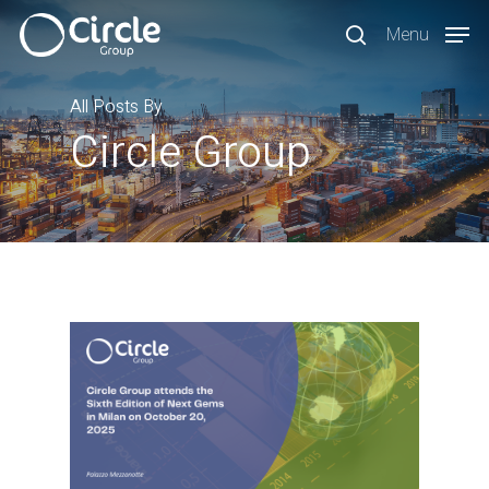
Skip
Menu
to
search
main
content
All Posts By
Circle Group