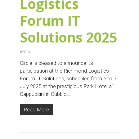
Logistics
Forum IT
Solutions 2025
Events
Circle is pleased to announce its
participation at the Richmond Logistics
Forum IT Solutions, scheduled from 5 to 7
July 2025 at the prestigious Park Hotel ai
Cappuccini in Gubbio….
Read More