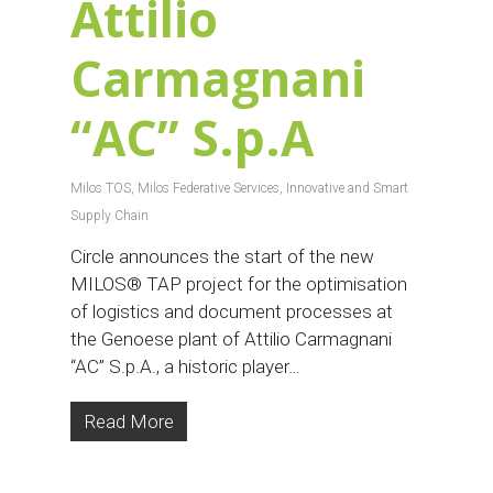
Attilio
Carmagnani
“AC” S.p.A
Milos TOS
,
Milos Federative Services
,
Innovative and Smart
Supply Chain
Circle announces the start of the new
MILOS® TAP project for the optimisation
of logistics and document processes at
the Genoese plant of Attilio Carmagnani
“AC” S.p.A., a historic player…
Read More