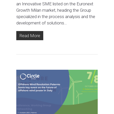
an Innovative SME listed on the Euronext
Growth Milan market, heading the Group
specialized in the process analysis and the
development of solutions…
Read More