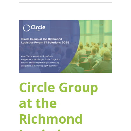
Circle Group
at the
Richmond