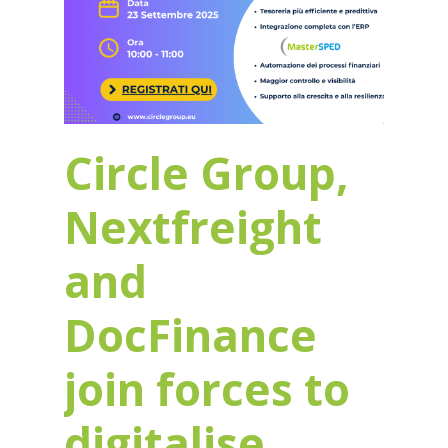
Circle Group,
Nextfreight
and
DocFinance
join forces to
digitalise