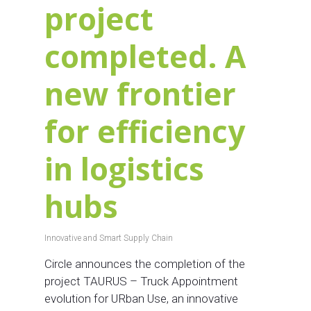
project
completed. A
new frontier
for efficiency
in logistics
hubs
Innovative and Smart Supply Chain
Circle announces the completion of the
project TAURUS – Truck Appointment
evolution for URban Use, an innovative