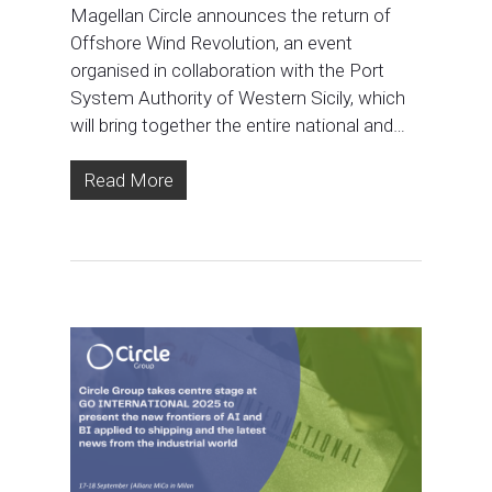
Magellan Circle announces the return of
Offshore Wind Revolution, an event
organised in collaboration with the Port
System Authority of Western Sicily, which
will bring together the entire national and…
Read More