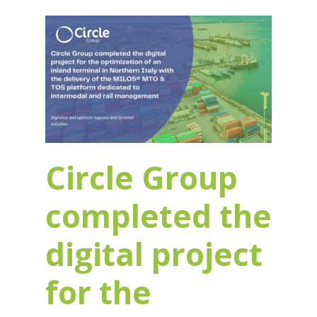
Circle Group
completed the
digital project
for the