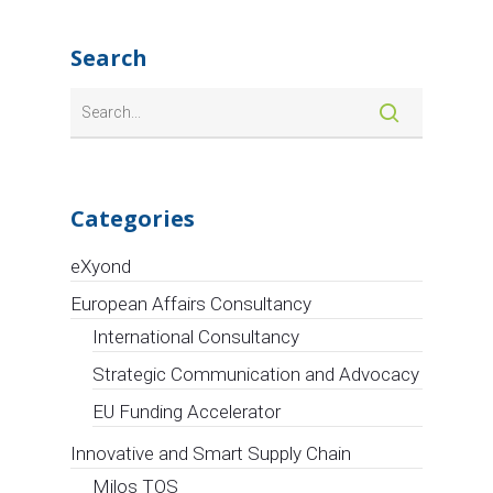
START4.0 has
awarded
Circle S.p.A.
two strategic