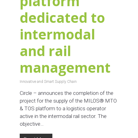
platform
dedicated to
intermodal
and rail
management
Innovative and Smart Supply Chain
Circle – announces the completion of the
project for the supply of the MILOS® MTO
& TOS platform to a logistics operator
active in the intermodal rail sector. The
objective…