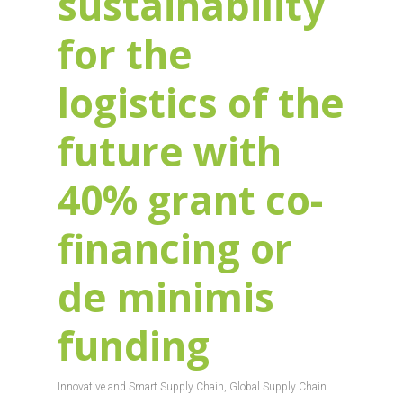
sustainability
for the
logistics of the
future with
40% grant co-
financing or
de minimis
funding
Innovative and Smart Supply Chain
,
Global Supply Chain