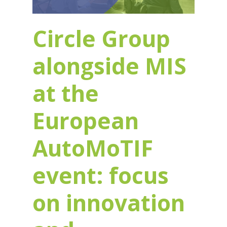
Circle Group
alongside MIS
at the
European
AutoMoTIF
event: focus
on innovation