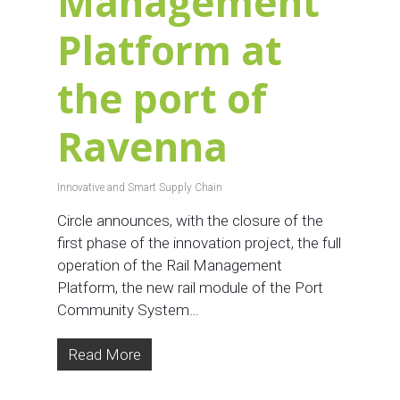
Management
Platform at
the port of
Ravenna
Innovative and Smart Supply Chain
Circle announces, with the closure of the
first phase of the innovation project, the full
operation of the Rail Management
Platform, the new rail module of the Port
Community System…
Read More