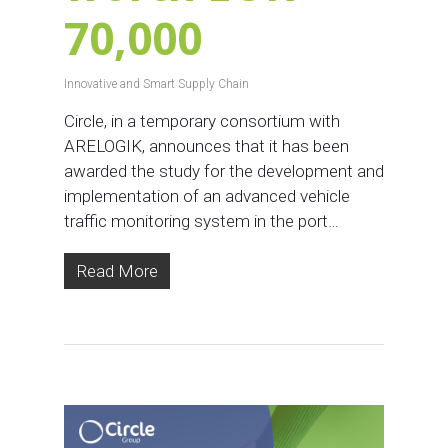
70,000
Innovative and Smart Supply Chain
Circle, in a temporary consortium with
ARELOGIK, announces that it has been
awarded the study for the development and
implementation of an advanced vehicle
traffic monitoring system in the port…
Read More