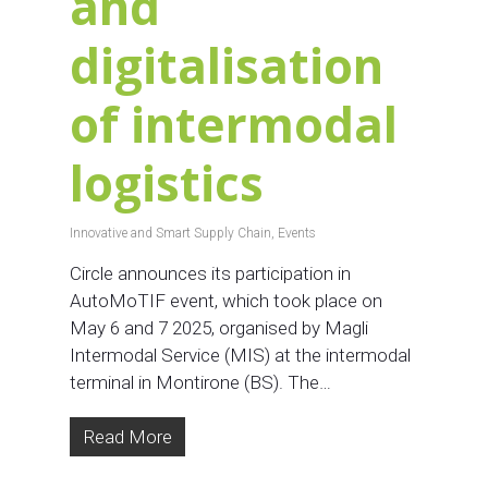
and
digitalisation
of intermodal
logistics
Innovative and Smart Supply Chain
,
Events
Circle announces its participation in
AutoMoTIF event, which took place on
May 6 and 7 2025, organised by Magli
Intermodal Service (MIS) at the intermodal
terminal in Montirone (BS). The…
Read More