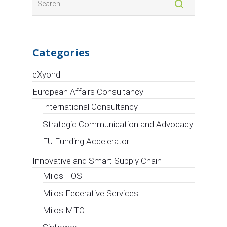
Categories
eXyond
European Affairs Consultancy
International Consultancy
Strategic Communication and Advocacy
EU Funding Accelerator
Innovative and Smart Supply Chain
Milos TOS
Milos Federative Services
Milos MTO