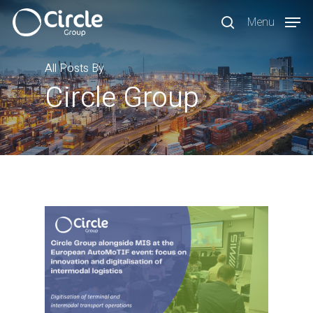
Skip
Menu
to
search
main
content
All Posts By
Circle Group