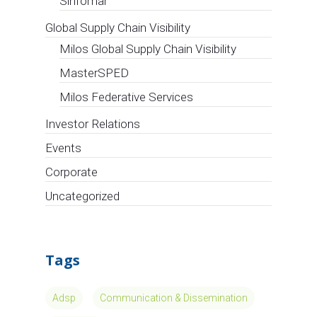
Sinfomar
Global Supply Chain Visibility
Milos Global Supply Chain Visibility
MasterSPED
Milos Federative Services
Investor Relations
Events
Corporate
Uncategorized
Tags
Adsp
Communication & Dissemination