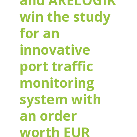
and ARELOGIK
win the study
for an
innovative
port traffic
monitoring
system with
an order
worth EUR