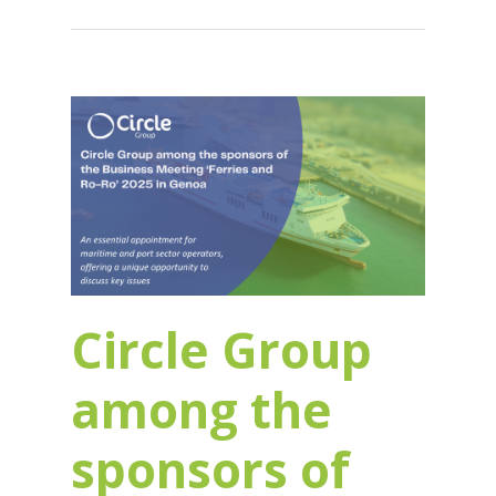
Circle Group
among the
sponsors of