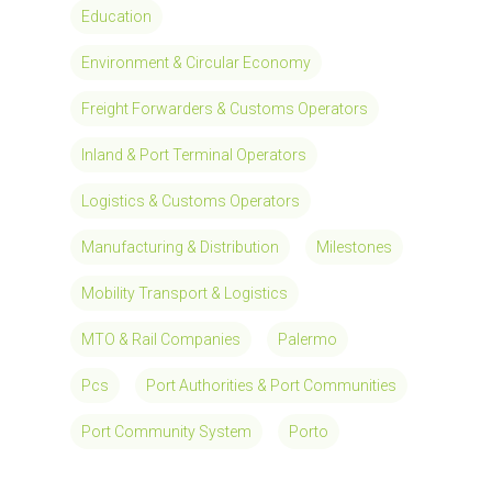
Education
Environment & Circular Economy
Freight Forwarders & Customs Operators
Inland & Port Terminal Operators
Logistics & Customs Operators
Manufacturing & Distribution
Milestones
Mobility Transport & Logistics
MTO & Rail Companies
Palermo
Pcs
Port Authorities & Port Communities
Port Community System
Porto