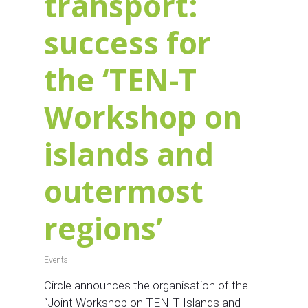
transport:
success for
the ‘TEN-T
Workshop on
islands and
outermost
regions’
Events
Circle announces the organisation of the
“Joint Workshop on TEN-T Islands and