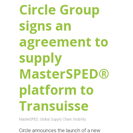
Circle Group
signs an
agreement to
supply
MasterSPED®
platform to
Transuisse
MasterSPED
,
Global Supply Chain Visibility
Circle announces the launch of a new