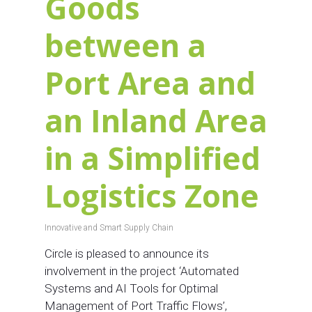
Goods
between a
Port Area and
an Inland Area
in a Simplified
Logistics Zone
Innovative and Smart Supply Chain
Circle is pleased to announce its
involvement in the project ‘Automated
Systems and AI Tools for Optimal
Management of Port Traffic Flows’,