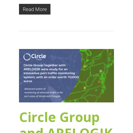
Read More
Circle Group