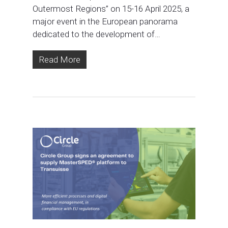
Outermost Regions” on 15-16 April 2025, a
major event in the European panorama
dedicated to the development of…
Read More