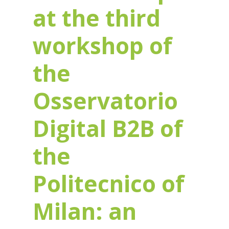
at the third
workshop of
the
Osservatorio
Digital B2B of
the
Politecnico of
Milan: an