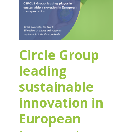
Circle Group
leading
sustainable
innovation in
European