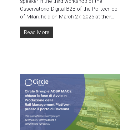
speaker in the third workshop of the
Osservatorio Digital B2B of the Politecnico
of Milan, held on March 27, 2025 at their…
Read More