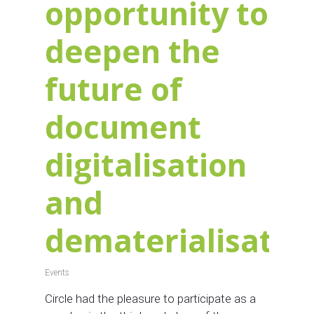
opportunity to
deepen the
future of
document
digitalisation
and
dematerialisatio
Events
Circle had the pleasure to participate as a