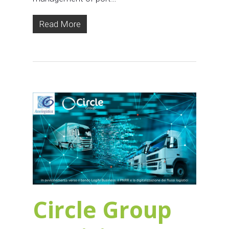
Read More
Circle Group