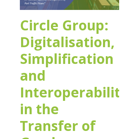
Circle Group:
Digitalisation,
Simplification
and
Interoperability
in the
Transfer of