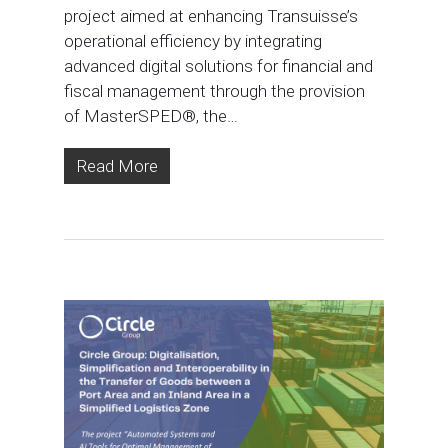
project aimed at enhancing Transuisse’s
operational efficiency by integrating
advanced digital solutions for financial and
fiscal management through the provision
of MasterSPED®, the…
Read More