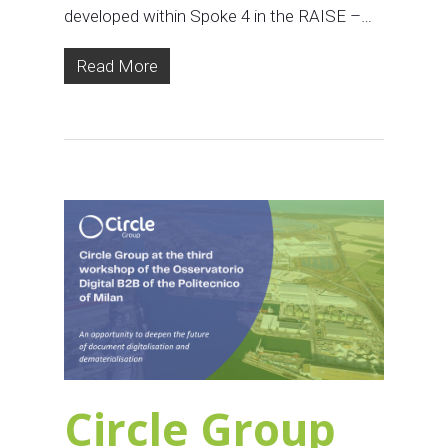
developed within Spoke 4 in the RAISE –…
Read More
Circle Group