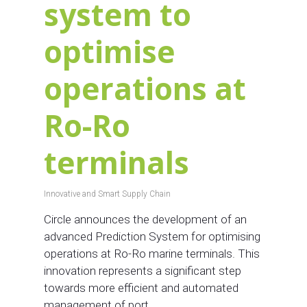
system to
optimise
operations at
Ro-Ro
terminals
Innovative and Smart Supply Chain
Circle announces the development of an
advanced Prediction System for optimising
operations at Ro-Ro marine terminals. This
innovation represents a significant step
towards more efficient and automated
management of port…