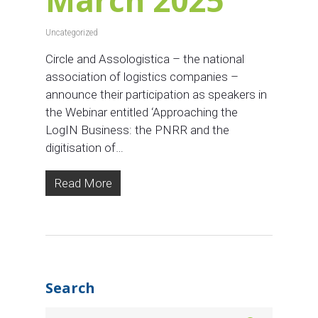
Uncategorized
Circle and Assologistica – the national
association of logistics companies –
announce their participation as speakers in
the Webinar entitled ‘Approaching the
LogIN Business: the PNRR and the
digitisation of…
Read More
Search