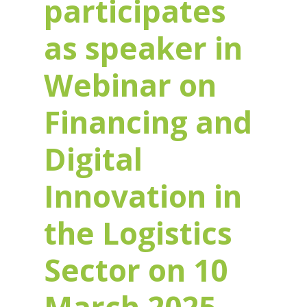
participates
as speaker in
Webinar on
Financing and
Digital
Innovation in
the Logistics
Sector on 10
March 2025