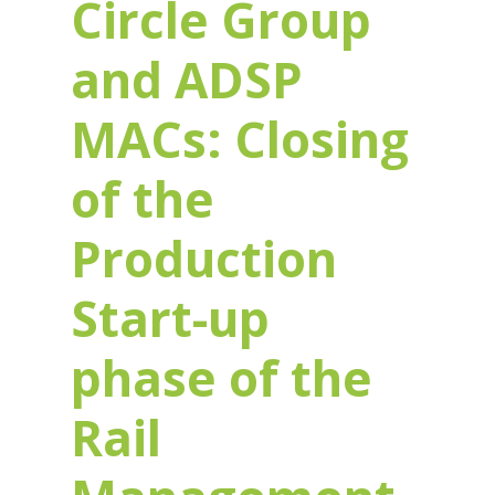
Circle Group
and ADSP
MACs: Closing
of the
Production
Start-up
phase of the
Rail