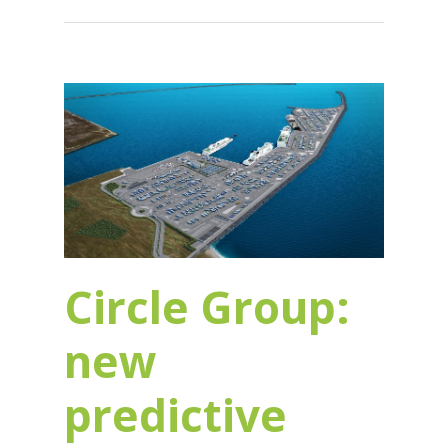
Circle Group:
new
predictive