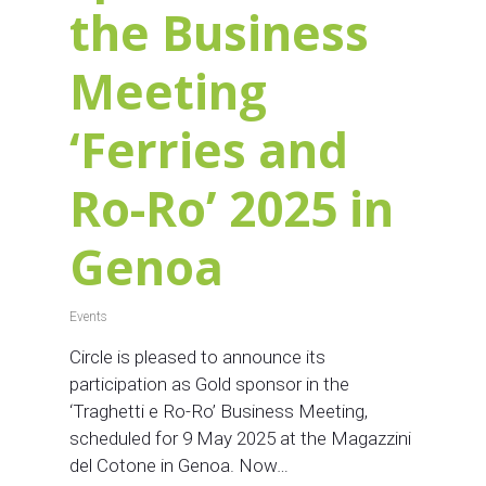
the Business
Meeting
‘Ferries and
Ro-Ro’ 2025 in
Genoa
Events
Circle is pleased to announce its
participation as Gold sponsor in the
‘Traghetti e Ro-Ro’ Business Meeting,
scheduled for 9 May 2025 at the Magazzini
del Cotone in Genoa. Now…