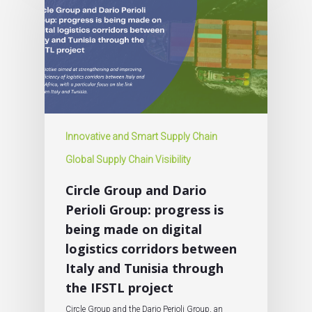
Innovative and Smart Supply Chain
Global Supply Chain Visibility
Circle Group and Dario
Perioli Group: progress is
being made on digital
logistics corridors between
Italy and Tunisia through
the IFSTL project
Circle Group and the Dario Perioli Group, an