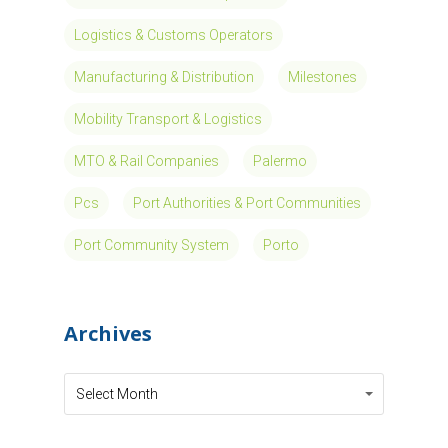
Logistics & Customs Operators
Manufacturing & Distribution
Milestones
Mobility Transport & Logistics
MTO & Rail Companies
Palermo
Pcs
Port Authorities & Port Communities
Port Community System
Porto
Archives
Archives
Archives
Select Month