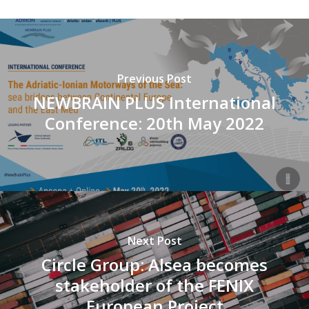
Previous Post
NEWBRAIN PLUS International
Conference: 20th May 2022
Next Post
Circle Group: Alsea becomes
stakeholder of the FENIX
European Project