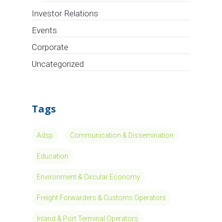
Investor Relations
Events
Corporate
Uncategorized
Tags
Adsp
Communication & Dissemination
Education
Environment & Circular Economy
Freight Forwarders & Customs Operators
Inland & Port Terminal Operators