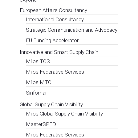
European Affairs Consultancy
International Consultancy
Strategic Communication and Advocacy
EU Funding Accelerator
Innovative and Smart Supply Chain
Milos TOS
Milos Federative Services
Milos MTO
Sinfomar
Global Supply Chain Visibility
Milos Global Supply Chain Visibility
MasterSPED
Milos Federative Services