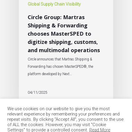
Global Supply Chain Visibility
Circle Group: Martras
Shipping & Forwarding
chooses MasterSPED to
digitize shipping, customs,
and multimodal operations
Circle announces that Martras Shipping &
Forwarding has chosen MasterSPED®, the
platform developed by Next…
04/11/2025
We use cookies on our website to give you the most
relevant experience by remembering your preferences and
repeat visits. By clicking “Accept All”, you consent to the use
of ALL the cookies. However, you may visit "Cookie
Settings" to provide a controlled consent.
Read More
© 2026 Circle Group SpA. All Rights Reserved