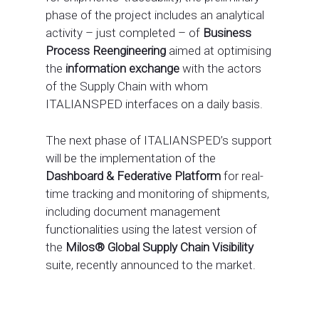
phase of the project includes an analytical
activity – just completed – of
Business
Process Reengineering
aimed at optimising
the
information exchange
with the actors
of the Supply Chain with whom
ITALIANSPED interfaces on a daily basis.
The next phase of ITALIANSPED’s support
will be the implementation of the
Dashboard & Federative Platform
for real-
time tracking and monitoring of shipments,
including document management
functionalities using the latest version of
the
Milos® Global Supply Chain Visibility
suite, recently announced to the market.