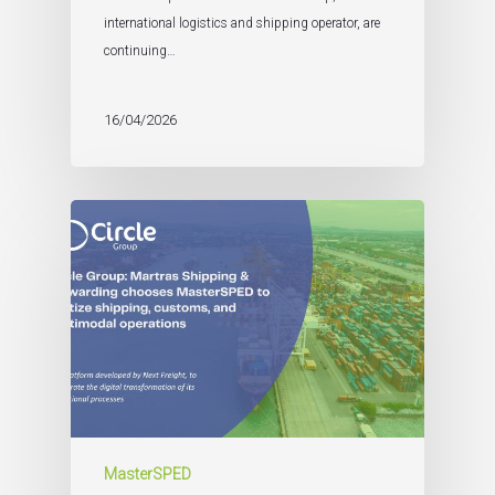
international logistics and shipping operator, are
continuing…
16/04/2026
MasterSPED