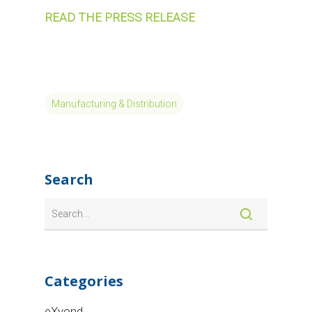
READ THE PRESS RELEASE
Manufacturing & Distribution
Search
Categories
eXyond