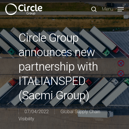
Skip
Menu
to
search
main
content
Circle Group
announces new
partnership with
ITALIANSPED
(Sacmi Group)
07/04/2022
Global Supply Chain
Visibility