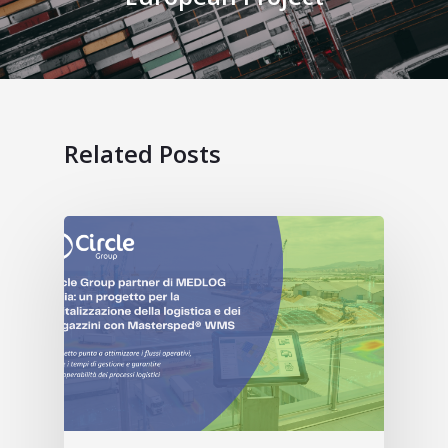
Related Posts