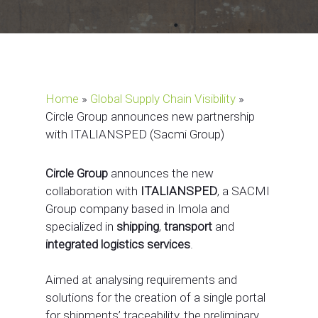
Home
»
Global Supply Chain Visibility
»
Circle Group announces new partnership
with ITALIANSPED (Sacmi Group)
Circle Group
announces the new
collaboration with
ITALIANSPED
, a SACMI
Group company based in Imola and
specialized in
shipping
,
transport
and
integrated logistics services
.
Aimed at analysing requirements and
solutions for the creation of a single portal
for shipments’ traceability, the preliminary