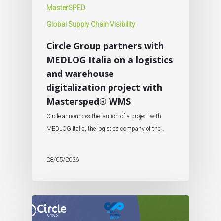
MasterSPED
Global Supply Chain Visibility
Circle Group partners with
MEDLOG Italia on a logistics
and warehouse
digitalization project with
Mastersped® WMS
Circle announces the launch of a project with
MEDLOG Italia, the logistics company of the…
28/05/2026