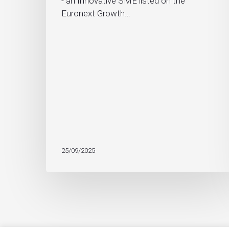
- an Innovative SME listed on the
Euronext Growth…
25/09/2025