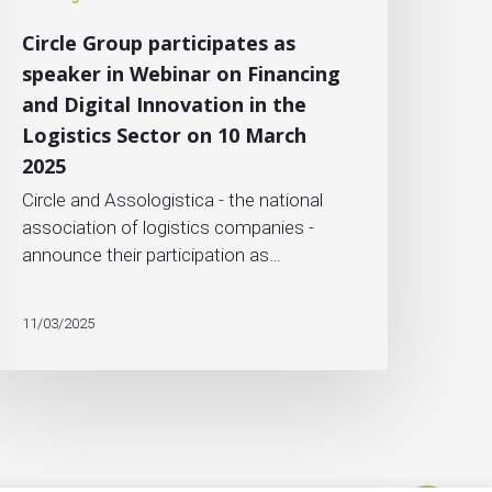
Circle Group participates as
speaker in Webinar on Financing
and Digital Innovation in the
Logistics Sector on 10 March
2025
Circle and Assologistica - the national
association of logistics companies -
announce their participation as…
11/03/2025