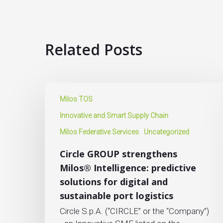
Related Posts
Milos TOS
Innovative and Smart Supply Chain
Milos Federative Services
Uncategorized
Circle GROUP strengthens
Milos® Intelligence: predictive
solutions for digital and
sustainable port logistics
Circle S.p.A. (“CIRCLE” or the “Company”)