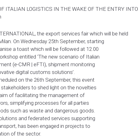
 ITALIAN LOGISTICS IN THE WAKE OF THE ENTRY INTO 
n
NTERNATIONAL, the export services fair which will be held
 Milan. On Wednesday 25th September, starting
anise a toast which will be followed at 12.00
workshop entitled ‘The new scenario of Italian
cument (e-CMR | eFTI), shipment monitoring
novative digital customs solutions’.
scheduled on the 26th September, this event
takeholders to shed light on the novelties
aim of facilitating the management of
ors, simplifying processes for all parties
l goods such as waste and dangerous goods.
 solutions and federated services supporting
ransport, has been engaged in projects to
tion of the sector.