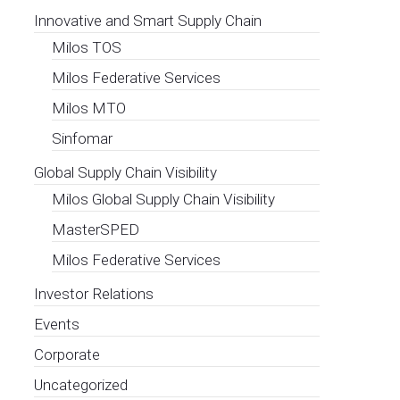
Innovative and Smart Supply Chain
Milos TOS
Milos Federative Services
Milos MTO
Sinfomar
Global Supply Chain Visibility
Milos Global Supply Chain Visibility
MasterSPED
Milos Federative Services
Investor Relations
Events
Corporate
Uncategorized