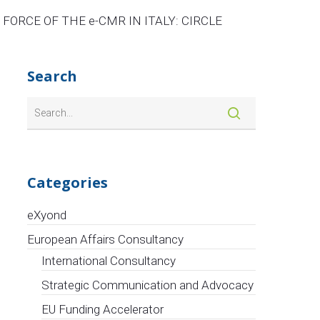
FORCE OF THE e-CMR IN ITALY: CIRCLE
Search
Categories
eXyond
European Affairs Consultancy
International Consultancy
Strategic Communication and Advocacy
EU Funding Accelerator