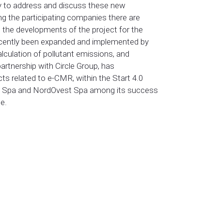
ty to address and discuss these new
ng the participating companies there are
 the developments of the project for the
s recently been expanded and implemented by
lculation of pollutant emissions, and
partnership with Circle Group, has
ects related to e-CMR, within the Start 4.0
tic Spa and NordOvest Spa among its success
e.