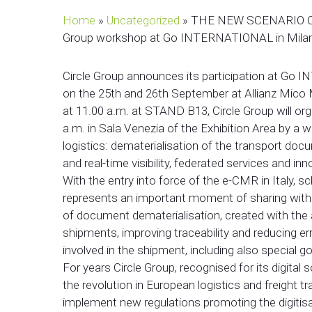
Home
»
Uncategorized
»
THE NEW SCENARIO OF
Group workshop at Go INTERNATIONAL in Mila
Circle Group announces its participation at Go I
on the 25th and 26th September at Allianz Mico
at 11.00 a.m. at STAND B13, Circle Group will org
a.m. in Sala Venezia of the Exhibition Area by a 
logistics: dematerialisation of the transport do
and real-time visibility, federated services and in
With the entry into force of the e-CMR in Italy, 
represents an important moment of sharing with s
of document dematerialisation, created with the 
shipments, improving traceability and reducing err
involved in the shipment, including also specia
For years Circle Group, recognised for its digital
the revolution in European logistics and freight t
implement new regulations promoting the digitisa