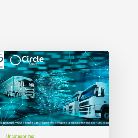
Uncategorized