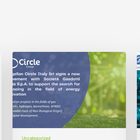
Uncategorized