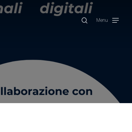
search
Menu