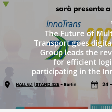
The Future of Mul
Transport goes digital
Group leads the rev
for efficient logi
participating in the I