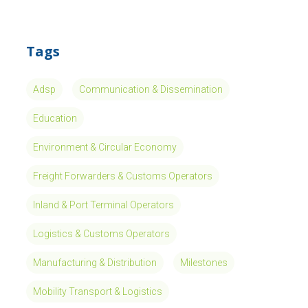
Tags
Adsp
Communication & Dissemination
Education
Environment & Circular Economy
Freight Forwarders & Customs Operators
Inland & Port Terminal Operators
Logistics & Customs Operators
Manufacturing & Distribution
Milestones
Mobility Transport & Logistics