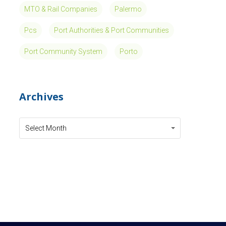
MTO & Rail Companies
Palermo
Pcs
Port Authorities & Port Communities
Port Community System
Porto
Archives
Archives
Archives
Select Month