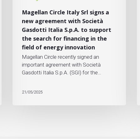
Magellan Circle Italy Srl signs a
new agreement with Società
Gasdotti Italia S.p.A. to support
the search for financing in the
field of energy innovation
Magellan Circle recently signed an
important agreement with Società
Gasdotti Italia S.p.A. (SGI) for the…
21/05/2025