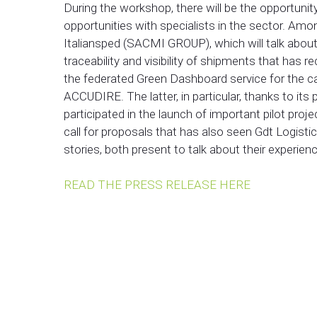
During the workshop, there will be the opportuni
opportunities with specialists in the sector. Amo
Italiansped (SACMI GROUP), which will talk about
traceability and visibility of shipments that ha
the federated Green Dashboard service for the ca
ACCUDIRE. The latter, in particular, thanks to its 
participated in the launch of important pilot proj
call for proposals that has also seen Gdt Logis
stories, both present to talk about their experienc
READ THE PRESS RELEASE HERE