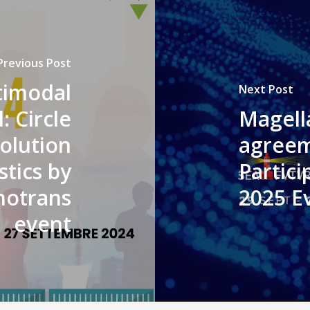
Previous Post
timodal
Next Post
: Circle
Magella
olution
agreem
stics by
Partic
nnotrans
2025 Ev
event