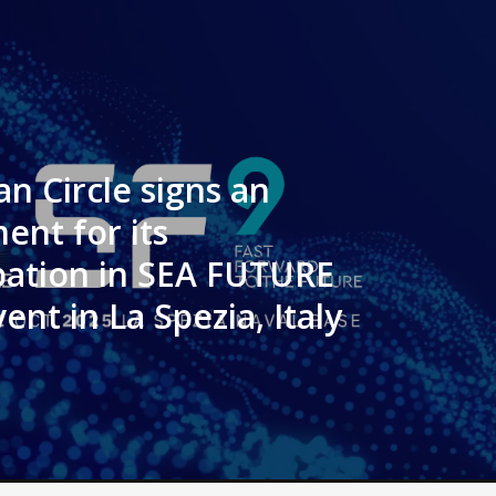
n Circle signs an
ent for its
ipation in SEA FUTURE
ent in La Spezia, Italy