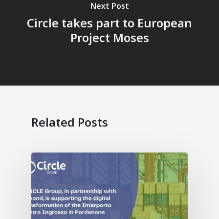
Next Post
Circle takes part to European
Project Moses
Related Posts