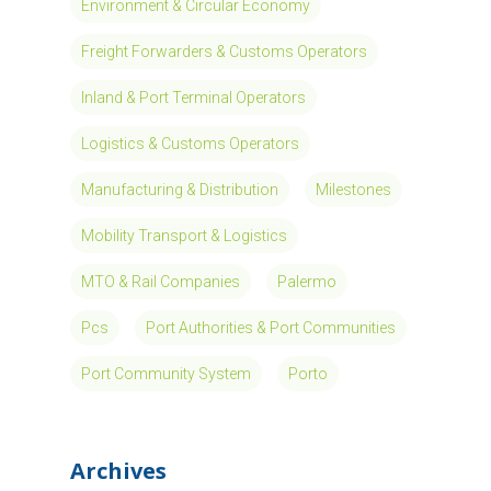
Environment & Circular Economy
Freight Forwarders & Customs Operators
Inland & Port Terminal Operators
Logistics & Customs Operators
Manufacturing & Distribution
Milestones
Mobility Transport & Logistics
MTO & Rail Companies
Palermo
Pcs
Port Authorities & Port Communities
Port Community System
Porto
Archives