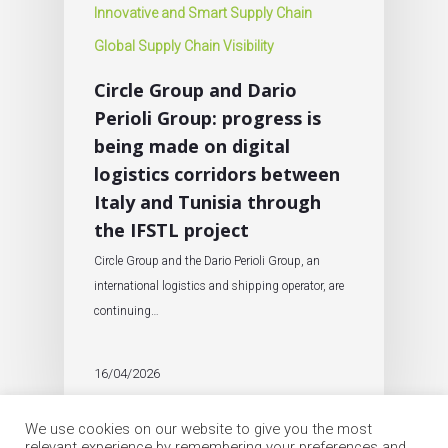
Innovative and Smart Supply Chain
Global Supply Chain Visibility
Circle Group and Dario
Perioli Group: progress is
being made on digital
logistics corridors between
Italy and Tunisia through
the IFSTL project
Circle Group and the Dario Perioli Group, an
international logistics and shipping operator, are
continuing…
16/04/2026
We use cookies on our website to give you the most
relevant experience by remembering your preferences and