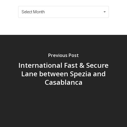
Archives
Archives
Select Month
Previous Post
International Fast & Secure
Lane between Spezia and
Casablanca