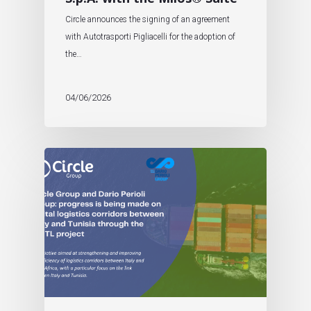
Circle announces the signing of an agreement
with Autotrasporti Pigliacelli for the adoption of
the…
04/06/2026