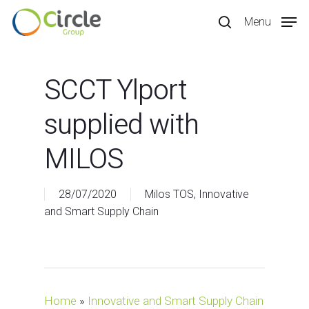
Skip
Menu
to
search
main
content
SCCT Ylport
supplied with
MILOS
28/07/2020
Milos TOS
,
Innovative
and Smart Supply Chain
Home
»
Innovative and Smart Supply Chain