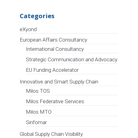
Categories
eXyond
European Affairs Consultancy
International Consultancy
Strategic Communication and Advocacy
EU Funding Accelerator
Innovative and Smart Supply Chain
Milos TOS
Milos Federative Services
Milos MTO
Sinfomar
Global Supply Chain Visibility