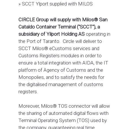
»
SCCT Ylport supplied with MILOS
CIRCLE Group will supply with Milos® San
Cataldo Container Terminal (“SCCT”), a
subsidiary of Yilport Holding AS
operating in
the Port of Taranto. Circle will deliver to
SCCT Milos® eCustoms services and
Customs Registers modules in order to
ensure a total integration with AIDA, the IT
platform of Agency of Customs and the
Monopolies, and to satisfy the needs for
the digitalised management of customs
registers.
Moreover, Milos® TOS connector will allow
the sharing of automated digital flows with
Terminal Operating System (TOS) used by
the company, guaranteeing real time