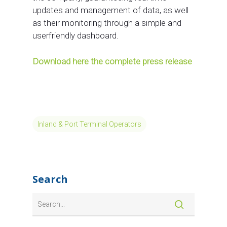
updates and management of data, as well
as their monitoring through a simple and
userfriendly dashboard.
Download here the complete press release
Inland & Port Terminal Operators
Search