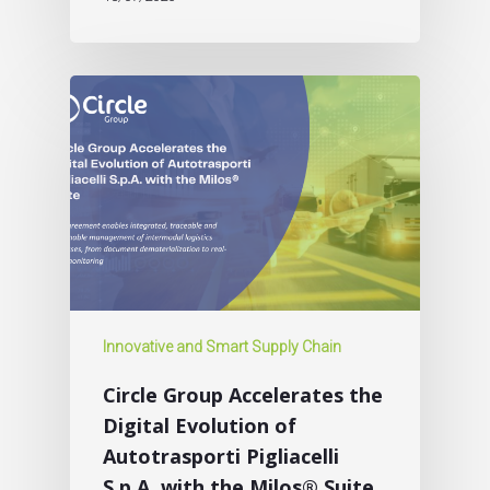
Innovative and Smart Supply Chain
Circle Group Accelerates the
Digital Evolution of
Autotrasporti Pigliacelli
S.p.A. with the Milos® Suite