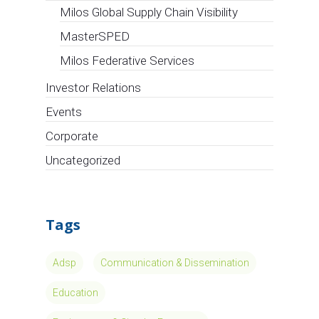
Milos Global Supply Chain Visibility
MasterSPED
Milos Federative Services
Investor Relations
Events
Corporate
Uncategorized
Tags
Adsp
Communication & Dissemination
Education