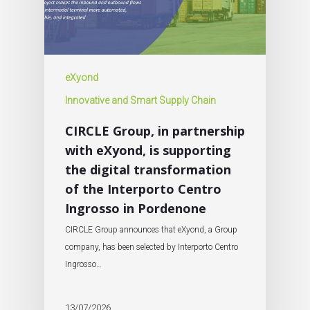
eXyond
Innovative and Smart Supply Chain
CIRCLE Group, in partnership
with eXyond, is supporting
the digital transformation
of the Interporto Centro
Ingrosso in Pordenone
CIRCLE Group announces that eXyond, a Group
company, has been selected by Interporto Centro
Ingrosso…
13/07/2026