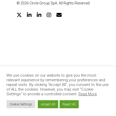
© 2026 Circle Group SpA. All Rights Reserved
twitter
linkedin
google-
instagram
email
plus
We use cookies on our website to give you the most
relevant experience by remembering your preferences and
repeat visits. By clicking “Accept All”, you consent to the use
of ALL the cookies. However, you may visit "Cookie
Settings" to provide a controlled consent.
Read More
Cookie Settings
Accept All
Reject All