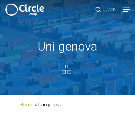
Skip
Menu
to
search
main
content
Uni genova
Home
»
Uni genova