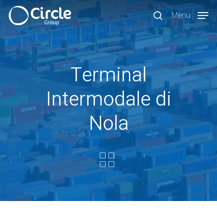
Skip
Menu
to
search
main
content
Terminal
Intermodale di
Nola