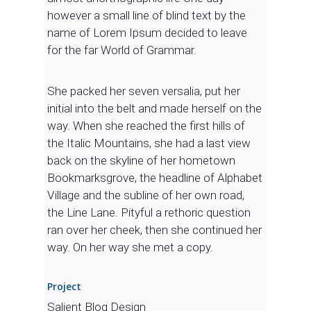
however a small line of blind text by the
name of Lorem Ipsum decided to leave
for the far World of Grammar.
She packed her seven versalia, put her
initial into the belt and made herself on the
way. When she reached the first hills of
the Italic Mountains, she had a last view
back on the skyline of her hometown
Bookmarksgrove, the headline of Alphabet
Village and the subline of her own road,
the Line Lane. Pityful a rethoric question
ran over her cheek, then she continued her
way. On her way she met a copy.
Project
Salient Blog Design