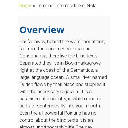
Home
»
Terminal Intermodale di Nola
Overview
Far far away, behind the word mountains,
far from the countries Vokalia and
Consonantia, there live the blind texts.
Separated they live in Bookmarksgrove
right at the coast of the Semantics, a
large language ocean. A small river named
Duden flows by their place and supplies it
with the necessary regelialia. It is a
paradisematic country, in which roasted
parts of sentences fly into your mouth.
Even the all-powerful Pointing has no
control about the blind texts it is an
almost unorthographic life One day