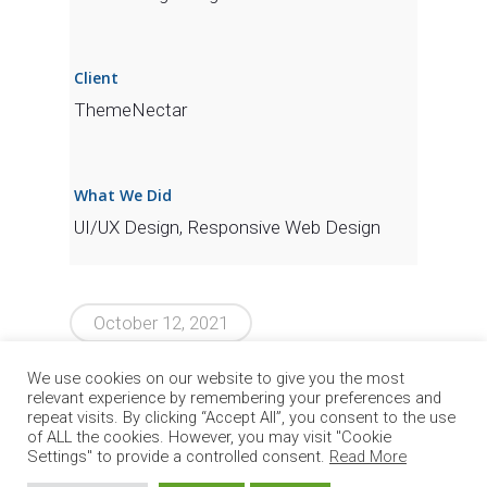
Client
ThemeNectar
What We Did
UI/UX Design, Responsive Web Design
October 12, 2021
We use cookies on our website to give you the most
relevant experience by remembering your preferences and
repeat visits. By clicking “Accept All”, you consent to the use
of ALL the cookies. However, you may visit "Cookie
Settings" to provide a controlled consent.
Read More
© 2026 Circle Group SpA. All Rights Reserved