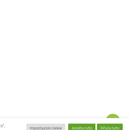
o",
twitter
linkedin
google-
instagram
email
Impostazioni cookie
Accetta tutto
Rifiuta tutto