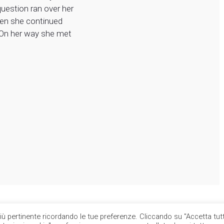
question ran over her
hen she continued
 On her way she met
più pertinente ricordando le tue preferenze. Cliccando su "Accetta tutt