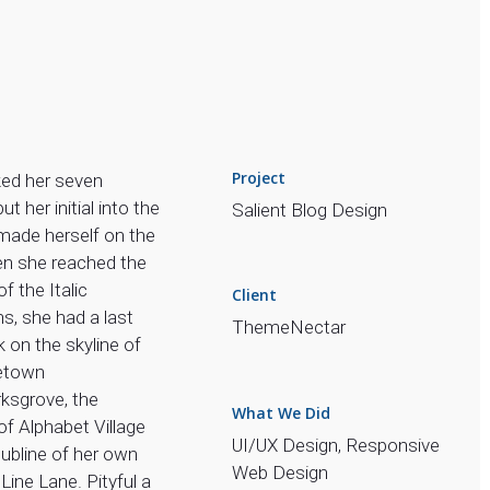
Project
ed her seven
put her initial into the
Salient Blog Design
made herself on the
n she reached the
 of the Italic
Client
s, she had a last
ThemeNectar
 on the skyline of
etown
sgrove, the
What We Did
of Alphabet Village
UI/UX Design, Responsive
ubline of her own
Web Design
 Line Lane. Pityful a