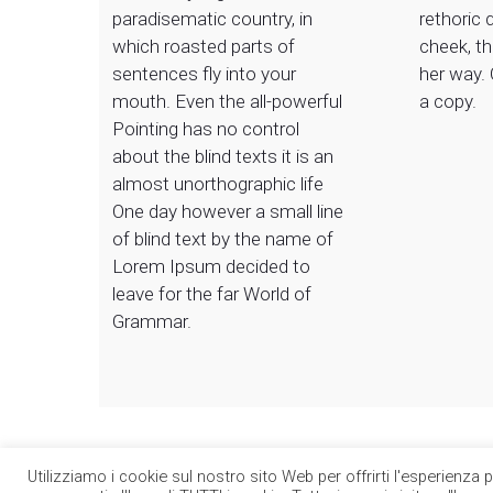
paradisematic country, in
rethoric 
which roasted parts of
cheek, t
sentences fly into your
her way.
mouth. Even the all-powerful
a copy.
Pointing has no control
about the blind texts it is an
almost unorthographic life
One day however a small line
of blind text by the name of
Lorem Ipsum decided to
leave for the far World of
Grammar.
Utilizziamo i cookie sul nostro sito Web per offrirti l'esperienza 
© 2026 Circle Group SpA. Tutti i diritti riservati