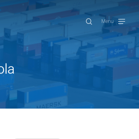
search
Menu
ola