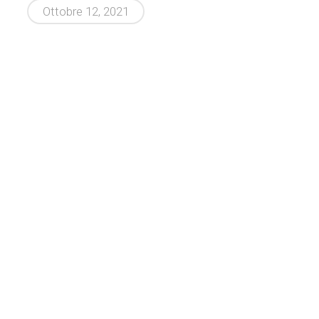
Ottobre 12, 2021