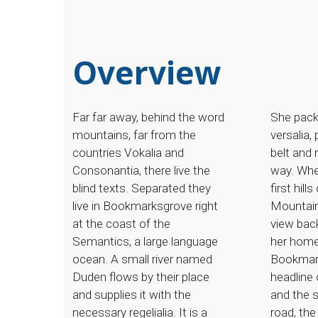
Overview
Far far away, behind the word
She pack
mountains, far from the
versalia, 
countries Vokalia and
belt and 
Consonantia, there live the
way. Whe
blind texts. Separated they
first hills
live in Bookmarksgrove right
Mountain
at the coast of the
view back
Semantics, a large language
her hom
ocean. A small river named
Bookmark
Duden flows by their place
headline 
and supplies it with the
and the s
necessary regelialia. It is a
road, the