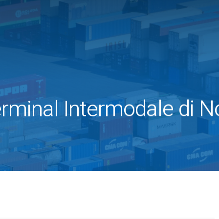
rminal Intermodale di N