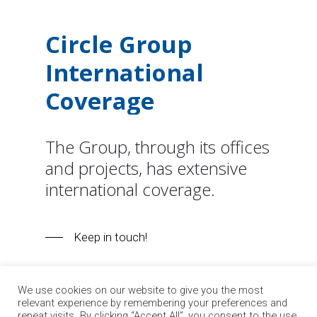
Circle
Group
International
Coverage
The Group, through its offices
and projects, has extensive
international coverage.
Keep in touch!
We use cookies on our website to give you the most
relevant experience by remembering your preferences and
repeat visits. By clicking “Accept All”, you consent to the use