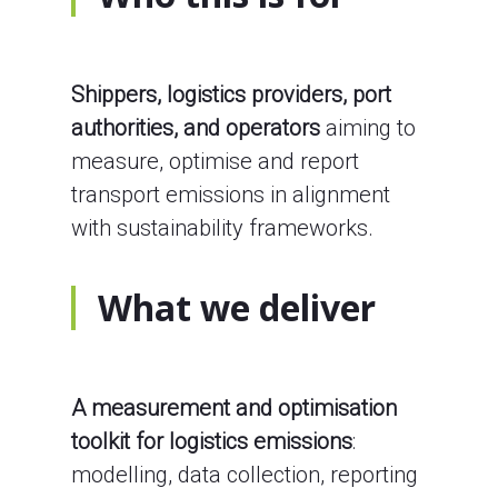
Shippers, logistics providers, port
authorities, and operators
aiming to
measure, optimise and report
transport emissions in alignment
with sustainability frameworks.
What we deliver
A measurement and optimisation
toolkit for logistics emissions
:
modelling, data collection, reporting