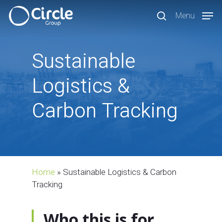
Skip
Menu
to
search
main
content
Sustainable
Logistics
&
Carbon
Tracking
Home
»
Sustainable Logistics & Carbon
Tracking
Who this is for