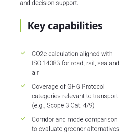
and decision support.
Key capabilities
CO2e calculation aligned with
ISO 14083 for road, rail, sea and
air
Coverage of GHG Protocol
categories relevant to transport
(e.g., Scope 3 Cat. 4/9)
Corridor and mode comparison
to evaluate greener alternatives