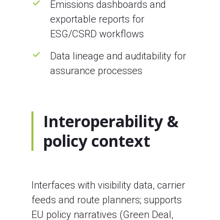
Emissions dashboards and
exportable reports for
ESG/CSRD workflows
Data lineage and auditability for
assurance processes
Interoperability &
policy context
Interfaces with visibility data, carrier
feeds and route planners; supports
EU policy narratives (Green Deal,