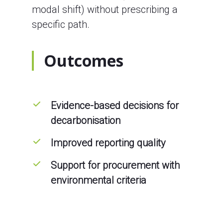
modal shift) without prescribing a
specific path.
Outcomes
Evidence-based decisions for
decarbonisation
Improved reporting quality
Support for procurement with
environmental criteria