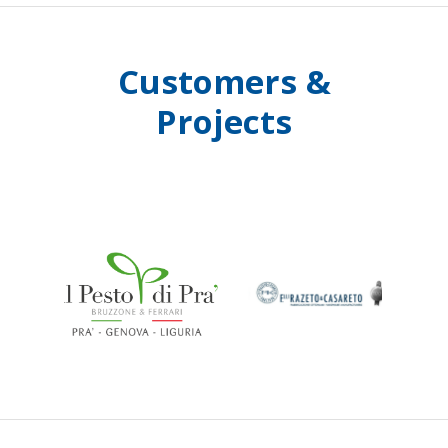
Customers &
Projects