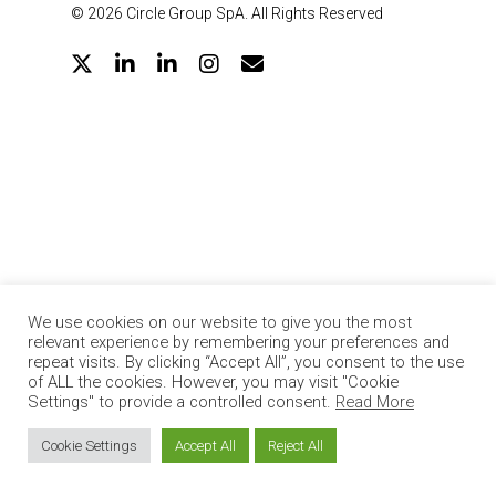
© 2026 Circle Group SpA. All Rights Reserved
twitter
linkedin
google-
instagram
email
plus
We use cookies on our website to give you the most
relevant experience by remembering your preferences and
repeat visits. By clicking “Accept All”, you consent to the use
of ALL the cookies. However, you may visit "Cookie
Settings" to provide a controlled consent.
Read More
Cookie Settings
Accept All
Reject All