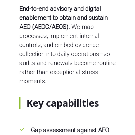
End-to-end advisory and digital
enablement to obtain and sustain
AEO (AEOC/AEOS).
We map
processes, implement internal
controls, and embed evidence
collection into daily operations—so
audits and renewals become routine
rather than exceptional stress
moments.
Key capabilities
Gap assessment against AEO