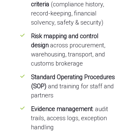
criteria
(compliance history,
record-keeping, financial
solvency, safety & security)
Risk mapping and control
design
across procurement,
warehousing, transport, and
customs brokerage
Standard Operating Procedures
(SOP)
and training for staff and
partners
Evidence management
: audit
trails, access logs, exception
handling