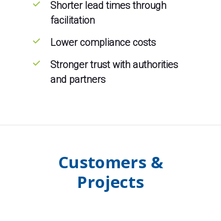
Shorter lead times through
facilitation
Lower compliance costs
Stronger trust with authorities
and partners
Customers &
Projects