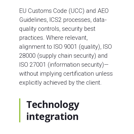
EU Customs Code (UCC) and AEO
Guidelines, ICS2 processes, data-
quality controls, security best
practices. Where relevant,
alignment to ISO 9001 (quality), ISO
28000 (supply chain security) and
ISO 27001 (information security)—
without implying certification unless
explicitly achieved by the client.
Technology
integration