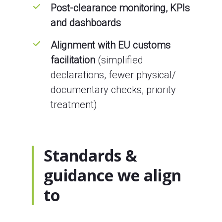
Post-clearance monitoring, KPIs
and dashboards
Alignment with EU customs
facilitation
(simplified
declarations, fewer physical/
documentary checks, priority
treatment)
Standards &
guidance we align
to