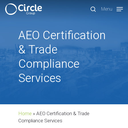
Skip
Menu
to
search
main
content
AEO
Certification
&
Trade
Compliance
Services
Home
»
AEO Certification & Trade
Compliance Services