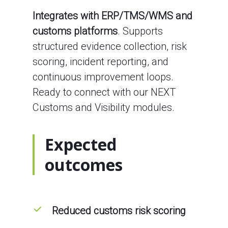
Integrates with ERP/TMS/WMS and
customs platforms
. Supports
structured evidence collection, risk
scoring, incident reporting, and
continuous improvement loops.
Ready to connect with our NEXT
Customs and Visibility modules.
Expected
outcomes
Reduced customs risk scoring