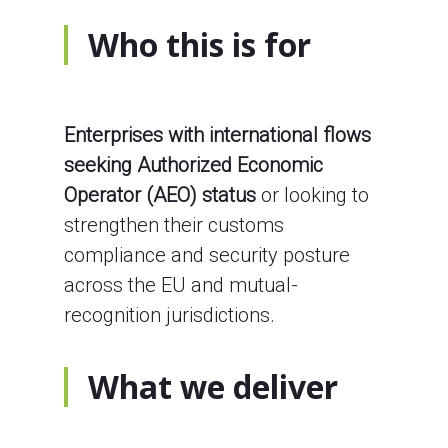
Who this is for
Enterprises with international flows
seeking Authorized Economic
Operator (AEO) status
or looking to
strengthen their customs
compliance and security posture
across the EU and mutual-
recognition jurisdictions.
What we deliver