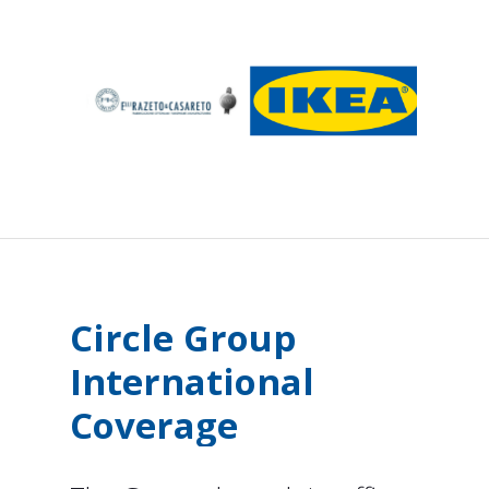
Circle
Group
International
Coverage